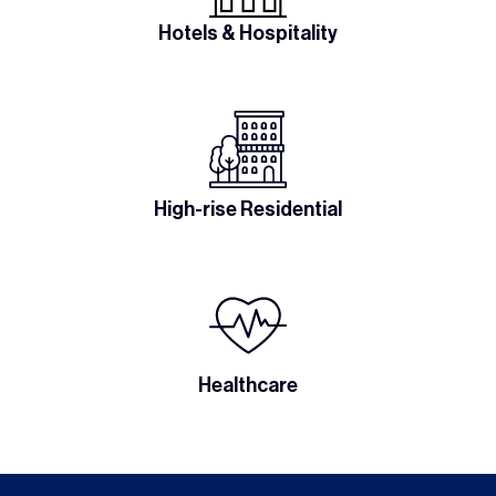
Hotels & Hospitality
High-rise Residential
Healthcare