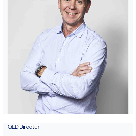
QLD Director