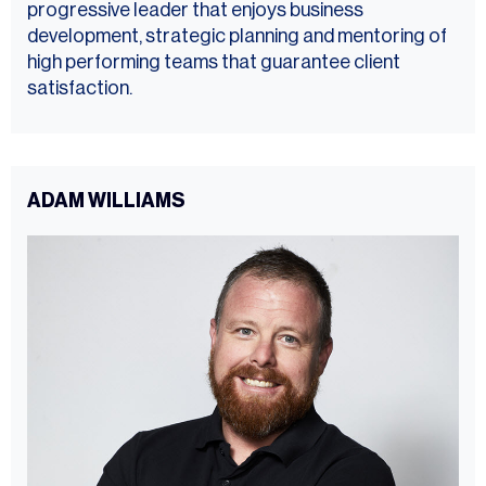
progressive leader that enjoys business
development, strategic planning and mentoring of
high performing teams that guarantee client
satisfaction.
ADAM WILLIAMS