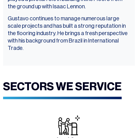
the ground up with Isaac Lennon.
Gustavo continues to manage numerous large
scale projects and has built a strong reputation in
the flooring industry. He brings a fresh perspective
with his background from Brazil in International
Trade.
SECTORS WE SERVICE