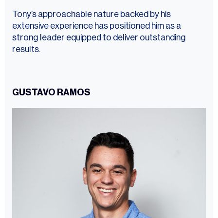
Tony’s approachable nature backed by his
extensive experience has positioned him as a
strong leader equipped to deliver outstanding
results.
GUSTAVO RAMOS