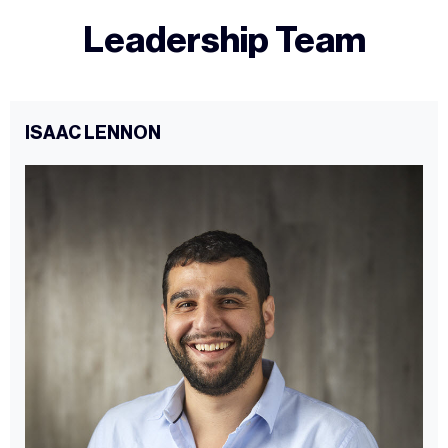
Leadership Team
ISAAC LENNON