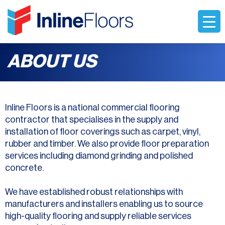
ABOUT US
Inline Floors is a national commercial flooring
contractor that specialises in the supply and
installation of floor coverings such as carpet, vinyl,
rubber and timber. We also provide floor preparation
services including diamond grinding and polished
concrete.
We have established robust relationships with
manufacturers and installers enabling us to source
high-quality flooring and supply reliable services