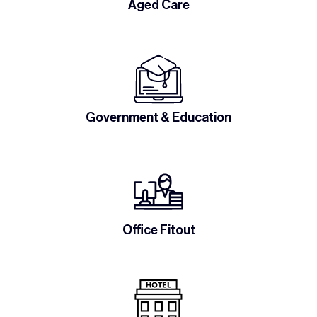
Aged Care
Government & Education
Office Fitout