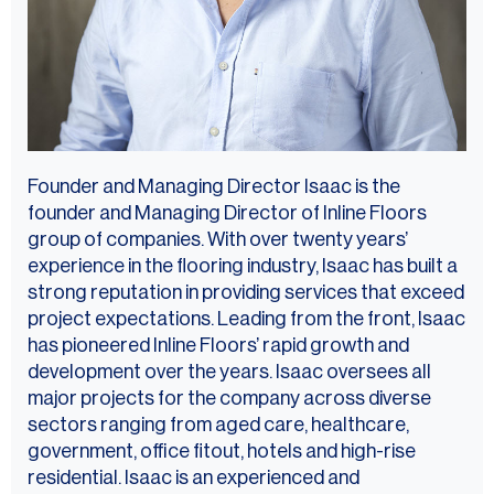
Founder and Managing Director Isaac is the
founder and Managing Director of Inline Floors
group of companies. With over twenty years’
experience in the flooring industry, Isaac has built a
strong reputation in providing services that exceed
project expectations. Leading from the front, Isaac
has pioneered Inline Floors’ rapid growth and
development over the years. Isaac oversees all
major projects for the company across diverse
sectors ranging from aged care, healthcare,
government, office fitout, hotels and high-rise
residential. Isaac is an experienced and