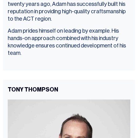
twenty years ago, Adam has successfully built his
reputation in providing high-quality craftsmanship
to the ACT region.
Adam prides himself on leading by example. His
hands-on approach combined with his industry
knowledge ensures continued development of his
team.
TONY THOMPSON