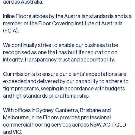
across Australia.
Inline Floors abides by the Australian standards and is a
member of the Floor Covering Institute of Australia
(FCIA).
We continually strive to enable our business to be
recognised as one that has built its reputation on
integrity, transparency, trust and accountability.
Our mission is to ensure our clients’ expectations are
exceeded and delivered by our capability to adhere to
tight programs, keeping in accordance with budgets
and high standards of craftsmanship.
With offices in Sydney, Canberra, Brisbane and
Melbourne, Inline Floors provides professional
commercial flooring services across NSW, ACT, QLD
and VIC.