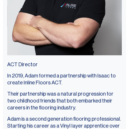
ACT Director
In 2019, Adam formed a partnership with Isaac to
create Inline Floors ACT.
Their partnership was a natural progression for
two childhood friends that both embarked their
careers in the flooring industry.
Adam is a second generation flooring professional.
Starting his career as a Vinyl layer apprentice over