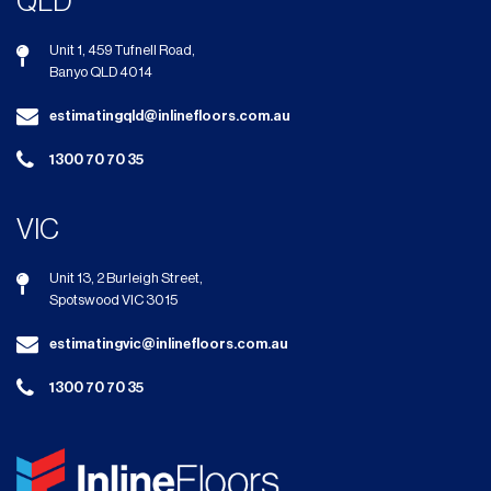
QLD
Unit 1, 459 Tufnell Road,
Banyo QLD 4014
estimatingqld@inlinefloors.com.au
1300 70 70 35
VIC
Unit 13, 2 Burleigh Street,
Spotswood VIC 3015
estimatingvic@inlinefloors.com.au
1300 70 70 35