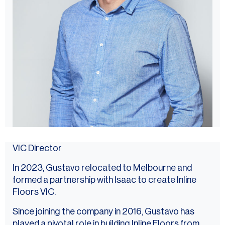
VIC Director
In 2023, Gustavo relocated to Melbourne and
formed a partnership with Isaac to create Inline
Floors VIC.
Since joining the company in 2016, Gustavo has
played a pivotal role in building Inline Floors from