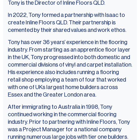
Tony is the Director of Inline Floors QLD.
In 2022, Tony formed a partnership with Isaac to
create Inline Floors QLD. Their partnership is
cemented by their shared values and work ethos.
Tony has over 36 years’ experience in the flooring
industry. From starting as an apprentice floor layer
in the UK, Tony progressed into both domestic and
commercial divisions of vinyl and carpet installation.
His experience also includes running a flooring
retail shop employing a team of four that worked
with one of UKs largest home builders across
Essex and the Greater London area.
After immigrating to Australia in 1998, Tony
continued working in the commercial flooring
industry. Prior to partnering with Inline Floors, Tony
was a Project Manager for a national company
running numerous large jobs with tier one builders.