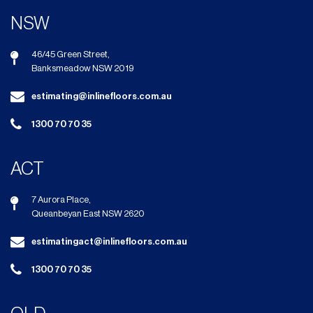
NSW
46/45 Green Street,
Banksmeadow NSW 2019
estimating@inlinefloors.com.au
1300 70 70 35
ACT
7 Aurora Place,
Queanbeyan East NSW 2620
estimatingact@inlinefloors.com.au
1300 70 70 35