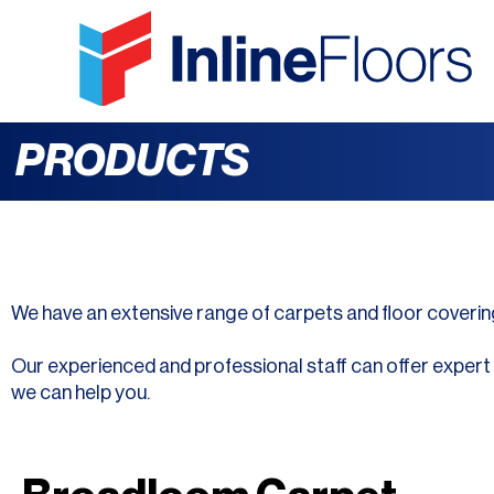
PRODUCTS
We have an extensive range of carpets and floor coverin
Our experienced and professional staff can offer expert ad
we can help you.