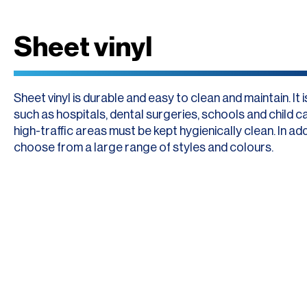
Sheet vinyl
Sheet vinyl is durable and easy to clean and maintain. It
such as hospitals, dental surgeries, schools and child 
high-traffic areas must be kept hygienically clean. In add
choose from a large range of styles and colours.