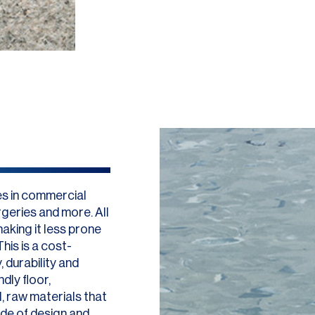
es in commercial
geries and more. All
aking it less prone
his is a cost-
 durability and
dly floor,
, raw materials that
ude of design and