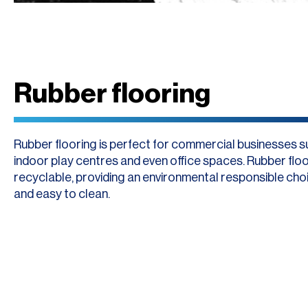
Rubber flooring
Rubber flooring is perfect for commercial businesses 
indoor play centres and even office spaces. Rubber floor
recyclable, providing an environmental responsible choic
and easy to clean.