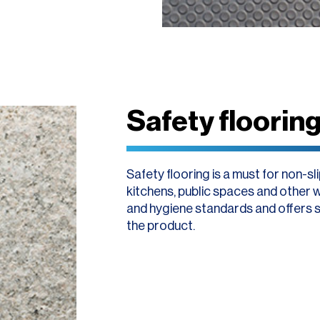
Safety floorin
Safety flooring is a must for non-s
kitchens, public spaces and other w
and hygiene standards and offers sus
the product.