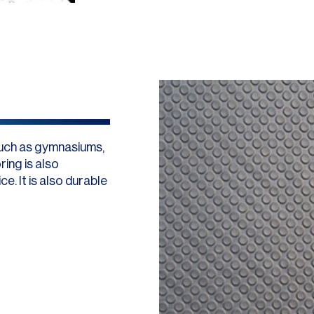
such as gymnasiums,
ing is also
e. It is also durable