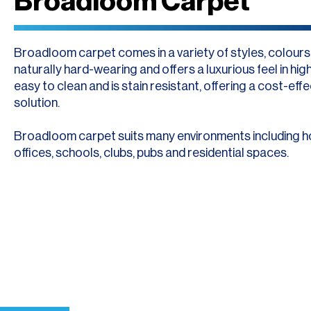
Broadloom Carpet
Broadloom carpet comes in a variety of styles, colours a
naturally hard-wearing and offers a luxurious feel in high t
easy to clean and is stain resistant, offering a cost-effe
solution.
Broadloom carpet suits many environments including h
offices, schools, clubs, pubs and residential spaces.