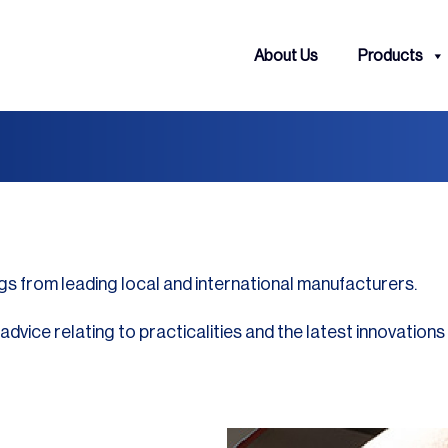
About Us
Products
gs from leading local and international manufacturers.
vice relating to practicalities and the latest innovations 