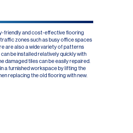
-friendly and cost-effective flooring
h-traffic zones such as busy office spaces
e are also a wide variety of patterns
can be installed relatively quickly with
me damaged tiles can be easily repaired.
s in a furnished workspace by lifting the
hen replacing the old flooring with new.