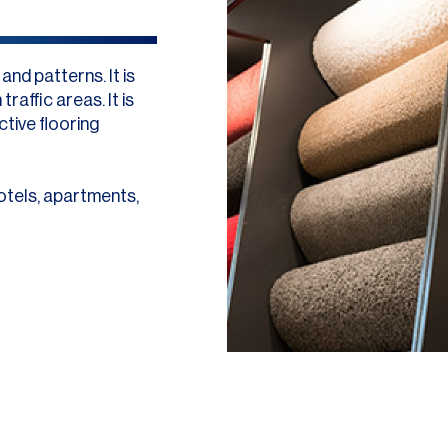
nd patterns. It is
raffic areas. It is
ctive flooring
otels, apartments,