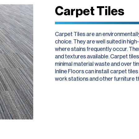
Carpet Tiles
Carpet Tiles are an environmentally
choice. They are well suited in hig
where stains frequently occur. Ther
and textures available. Carpet tiles 
minimal material waste and over ti
Inline Floors can install carpet tile
work stations and other furniture t