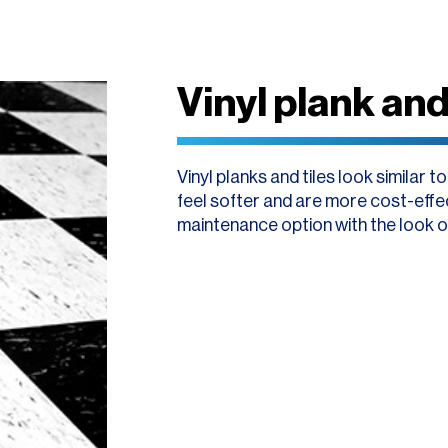
Vinyl plank and 
Vinyl planks and tiles look similar t
feel softer and are more cost-effect
maintenance option with the look o