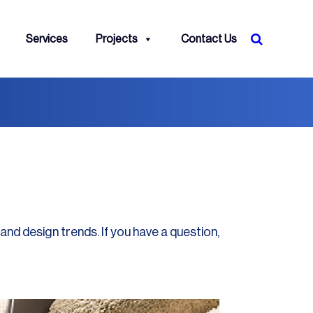
Services
Projects
Contact Us
and design trends. If you have a question,