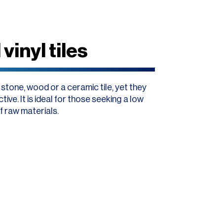
vinyl tiles
o stone, wood or a ceramic tile, yet they
ive. It is ideal for those seeking a low
f raw materials.