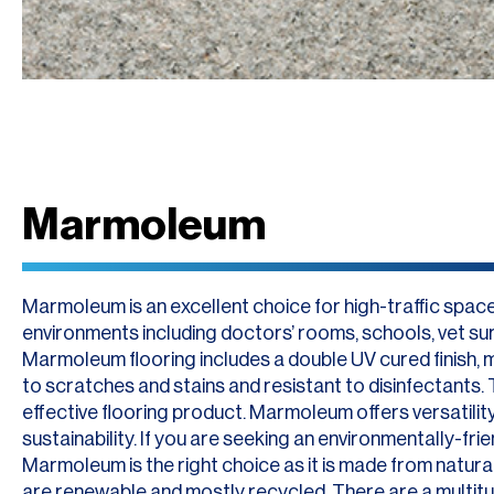
Marmoleum
Marmoleum is an excellent choice for high-traffic spac
environments including doctors’ rooms, schools, vet sur
Marmoleum flooring includes a double UV cured finish, m
to scratches and stains and resistant to disinfectants. T
effective flooring product. Marmoleum offers versatility,
sustainability. If you are seeking an environmentally-frien
Marmoleum is the right choice as it is made from natural
are renewable and mostly recycled. There are a multit