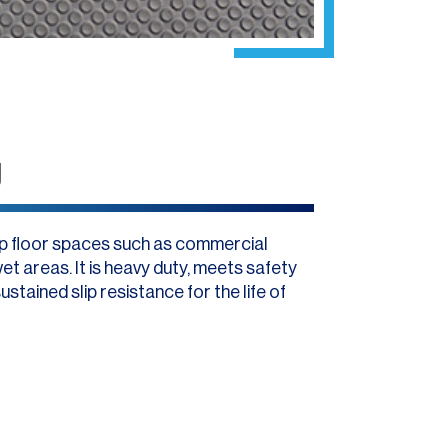
g
lip floor spaces such as commercial
et areas. It is heavy duty, meets safety
tained slip resistance for the life of