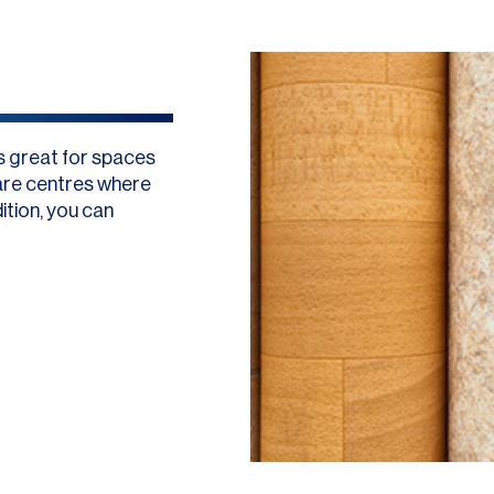
 is great for spaces
care centres where
ition, you can