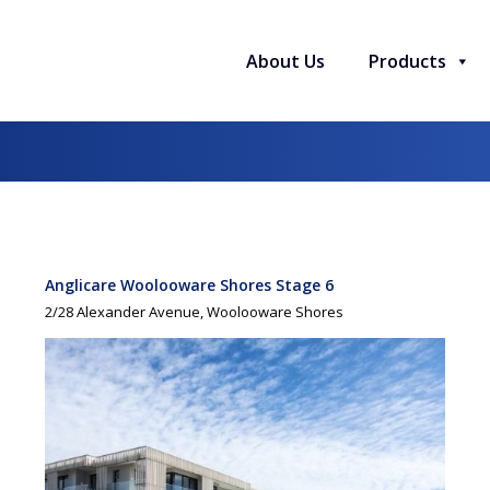
About Us
Products
Anglicare Woolooware Shores Stage 6
2/28 Alexander Avenue, Woolooware Shores