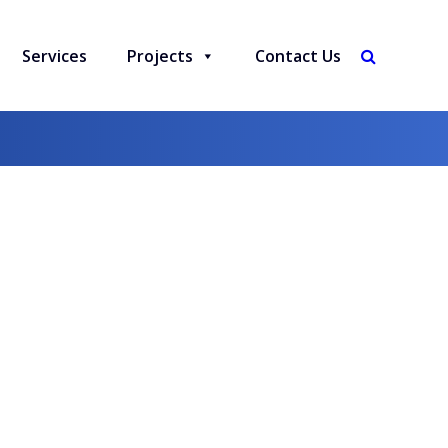
Services
Projects
Contact Us