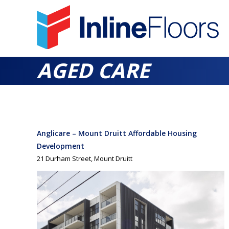
AGED CARE
Anglicare – Mount Druitt Affordable Housing
Development
21 Durham Street, Mount Druitt