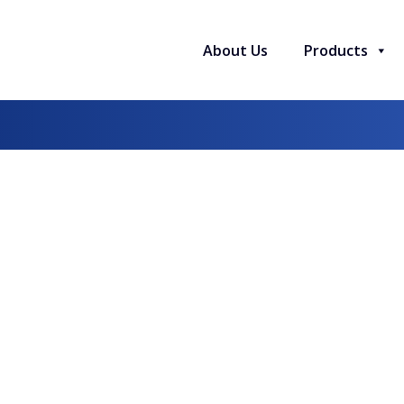
About Us
Products