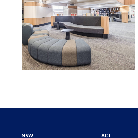
NSW
ACT