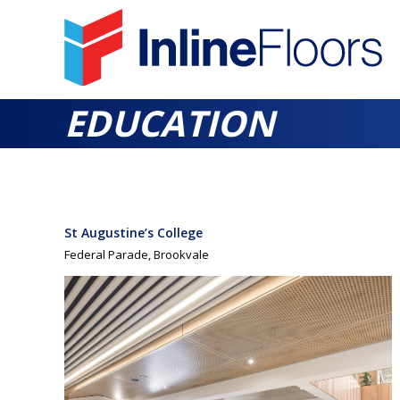
EDUCATION
St Augustine’s College
Federal Parade, Brookvale