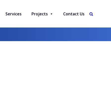
Services
Projects
Contact Us